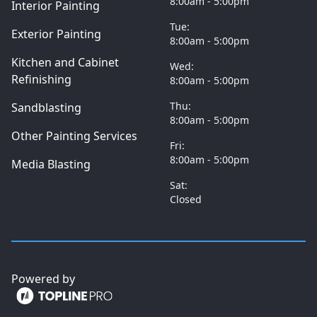
8:00am - 5:00pm
Interior Painting
Tue:
Exterior Painting
8:00am - 5:00pm
Kitchen and Cabinet
Wed:
Refinishing
8:00am - 5:00pm
Thu:
Sandblasting
8:00am - 5:00pm
Other Painting Services
Fri:
8:00am - 5:00pm
Media Blasting
Sat:
Closed
Powered by