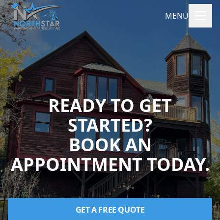
MENU
READY TO GET
STARTED?
BOOK AN
APPOINTMENT TODAY.
GET A FREE QUOTE