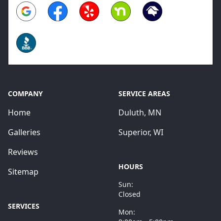
Google
Facebook
Yelp
Nextdoor
Homeadvisor
BBB
COMPANY
SERVICE AREAS
Home
Duluth, MN
Galleries
Superior, WI
Reviews
HOURS
Sitemap
Sun:
Closed
SERVICES
Mon: