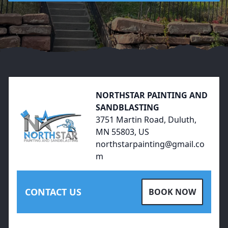
Footer
NORTHSTAR PAINTING AND
SANDBLASTING
3751 Martin Road, Duluth,
MN 55803, US
northstarpainting@gmail.co
m
CONTACT US
BOOK NOW