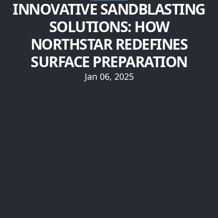
INNOVATIVE SANDBLASTING
SOLUTIONS: HOW
NORTHSTAR REDEFINES
SURFACE PREPARATION
Jan 06, 2025