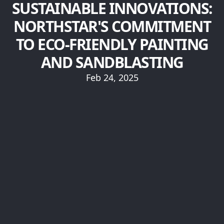
SUSTAINABLE INNOVATIONS:
NORTHSTAR'S COMMITMENT
TO ECO-FRIENDLY PAINTING
AND SANDBLASTING
Feb 24, 2025