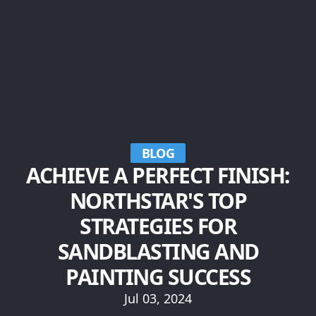
BLOG
ACHIEVE A PERFECT FINISH:
NORTHSTAR'S TOP
STRATEGIES FOR
SANDBLASTING AND
PAINTING SUCCESS
Jul 03, 2024