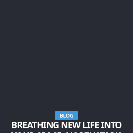
BLOG
BREATHING NEW LIFE INTO