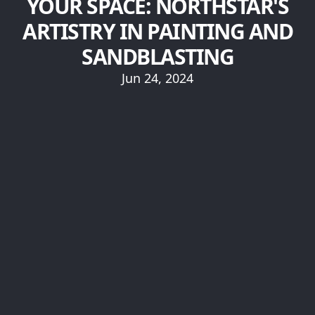
YOUR SPACE: NORTHSTAR'S
ARTISTRY IN PAINTING AND
SANDBLASTING
Jun 24, 2024