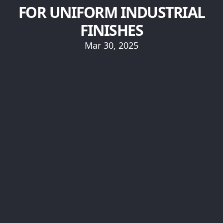
FOR UNIFORM INDUSTRIAL
FINISHES
Mar 30, 2025