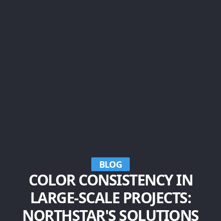
BLOG
COLOR CONSISTENCY IN
LARGE-SCALE PROJECTS:
NORTHSTAR'S SOLUTIONS