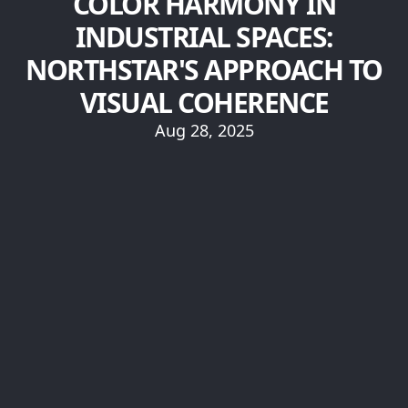
COLOR HARMONY IN
INDUSTRIAL SPACES:
NORTHSTAR'S APPROACH TO
VISUAL COHERENCE
Aug 28, 2025