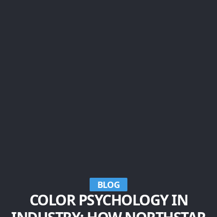
BLOG
COLOR PSYCHOLOGY IN