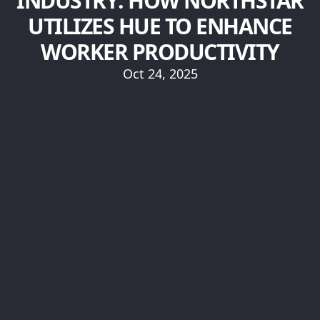
INDUSTRY: HOW NORTHSTAR
UTILIZES HUE TO ENHANCE
WORKER PRODUCTIVITY
Oct 24, 2025