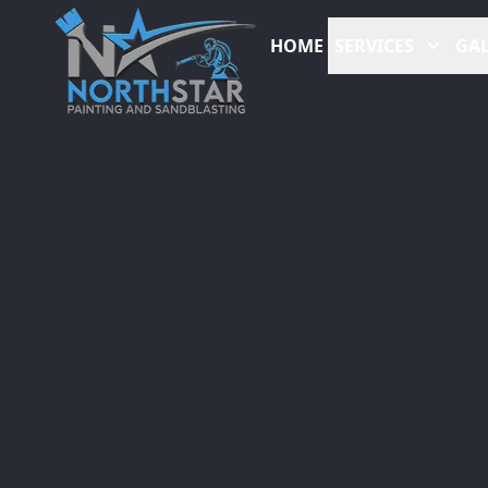
HOME
SERVICES
GAL