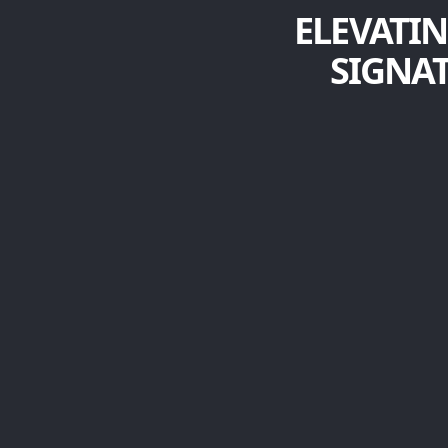
ELEVATIN
SIGNA