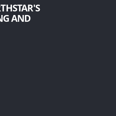
RTHSTAR'S
NG AND