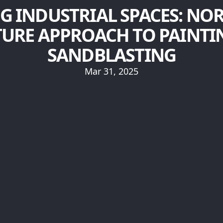
G INDUSTRIAL SPACES: NO
TURE APPROACH TO PAINTI
SANDBLASTING
Mar 31, 2025