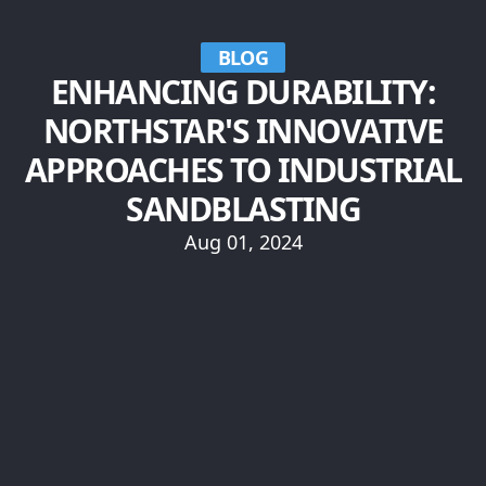
BLOG
ENHANCING DURABILITY:
NORTHSTAR'S INNOVATIVE
APPROACHES TO INDUSTRIAL
SANDBLASTING
Aug 01, 2024