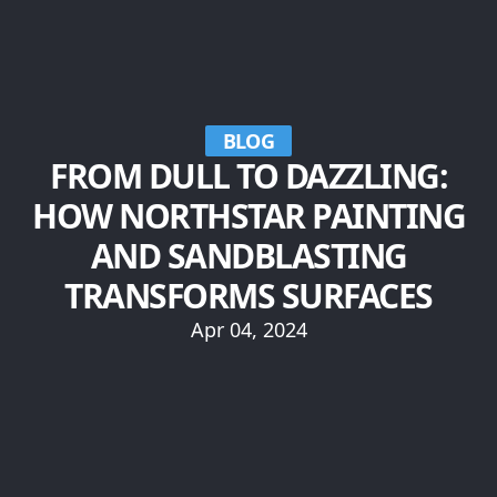
BLOG
FROM DULL TO DAZZLING:
HOW NORTHSTAR PAINTING
AND SANDBLASTING
TRANSFORMS SURFACES
Apr 04, 2024