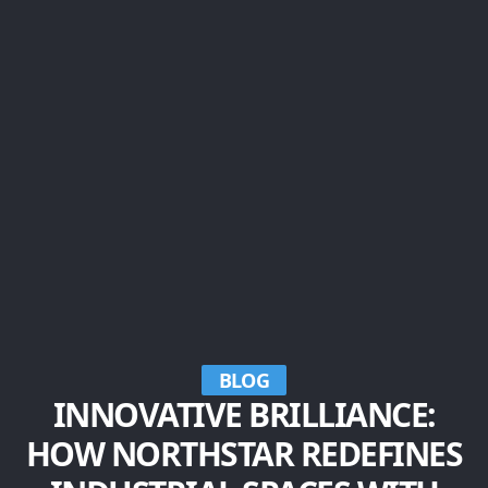
BLOG
INNOVATIVE BRILLIANCE:
HOW NORTHSTAR REDEFINES