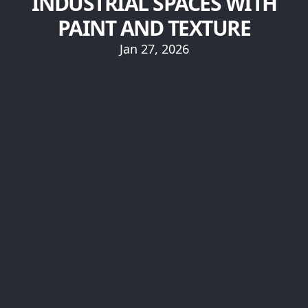
INDUSTRIAL SPACES WITH
PAINT AND TEXTURE
Jan 27, 2026