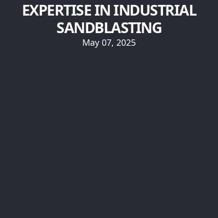
EXPERTISE IN INDUSTRIAL
SANDBLASTING
May 07, 2025