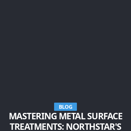
BLOG
MASTERING METAL SURFACE
TREATMENTS: NORTHSTAR'S