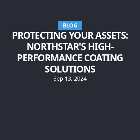
BLOG
PROTECTING YOUR ASSETS:
NORTHSTAR'S HIGH-
PERFORMANCE COATING
SOLUTIONS
Sep 13, 2024