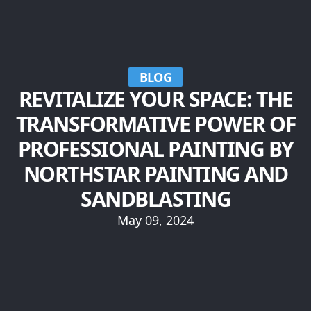
BLOG
REVITALIZE YOUR SPACE: THE
TRANSFORMATIVE POWER OF
PROFESSIONAL PAINTING BY
NORTHSTAR PAINTING AND
SANDBLASTING
May 09, 2024