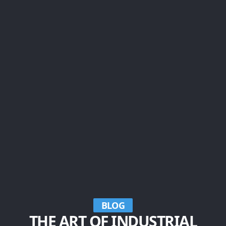
BLOG
THE ART OF INDUSTRIAL