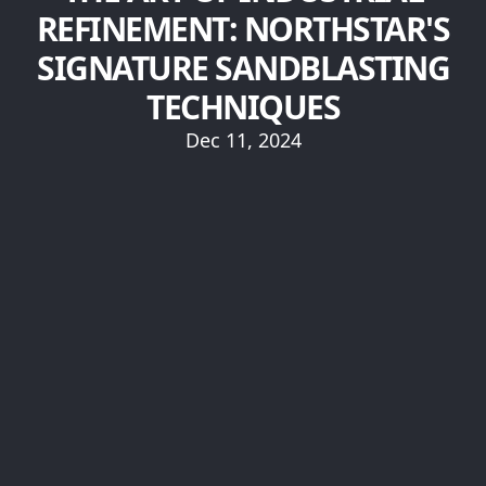
REFINEMENT: NORTHSTAR'S
SIGNATURE SANDBLASTING
TECHNIQUES
Dec 11, 2024