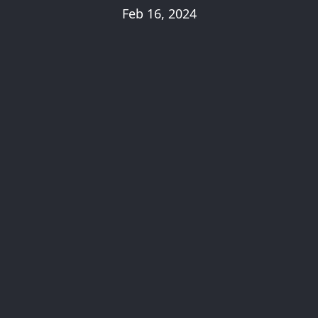
Feb 16, 2024