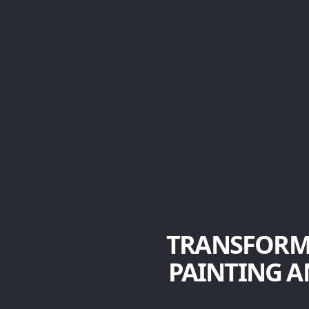
TRANSFORM
PAINTING A