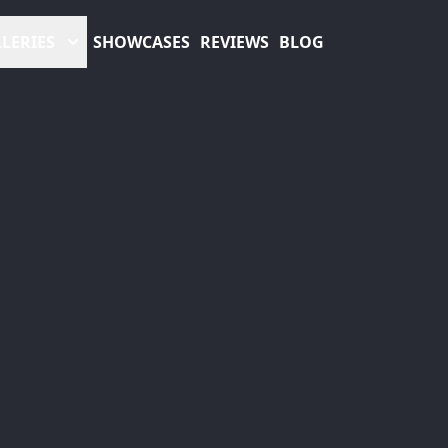
LERIES
SHOWCASES
REVIEWS
BLOG