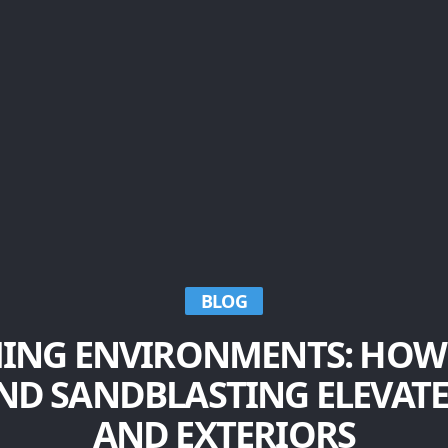
BLOG
ING ENVIRONMENTS: HOW
ND SANDBLASTING ELEVATE
AND EXTERIORS