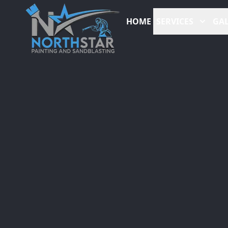
HOME
SERVICES
GAL