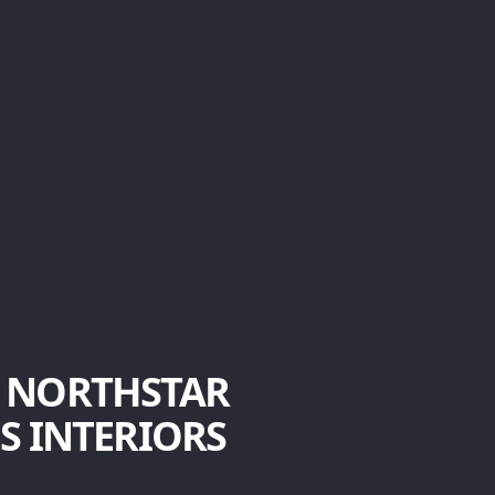
 NORTHSTAR
S INTERIORS