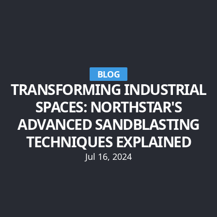
BLOG
TRANSFORMING INDUSTRIAL
SPACES: NORTHSTAR'S
ADVANCED SANDBLASTING
TECHNIQUES EXPLAINED
Jul 16, 2024