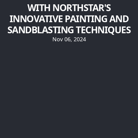
WITH NORTHSTAR'S
INNOVATIVE PAINTING AND
SANDBLASTING TECHNIQUES
Nov 06, 2024