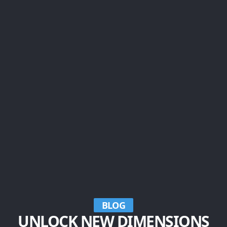
BLOG
UNLOCK NEW DIMENSIONS