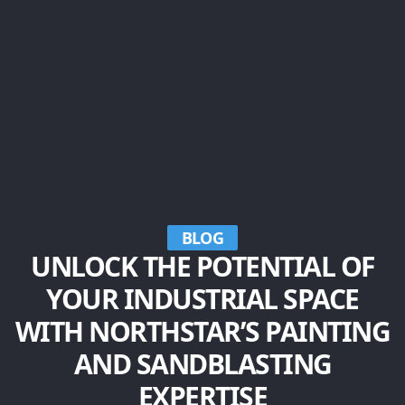
BLOG
UNLOCK THE POTENTIAL OF
YOUR INDUSTRIAL SPACE
WITH NORTHSTAR’S PAINTING
AND SANDBLASTING
EXPERTISE