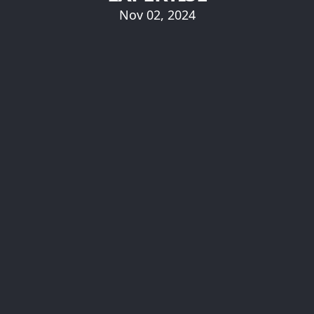
Nov 02, 2024