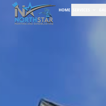
HOME
SERVICES
GAL