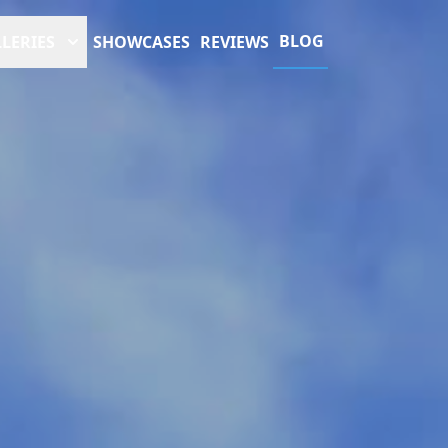
BLOG
LERIES
SHOWCASES
REVIEWS