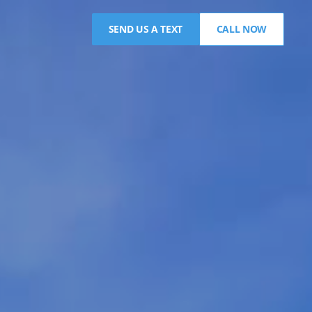
SEND US A TEXT
CALL NOW