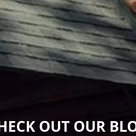
HECK OUT OUR BL